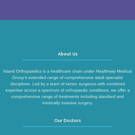
About Us
Island Orthopaedics is a healthcare chain under Healthway Medical
Group’s extended range of comprehensive adult specialist
disciplines. Led by a team of senior surgeons with combined
expertise across a spectrum of orthopaedic conditions, we offer a
comprehensive range of treatments including standard and
minimally invasive surgery.
Our Doctors