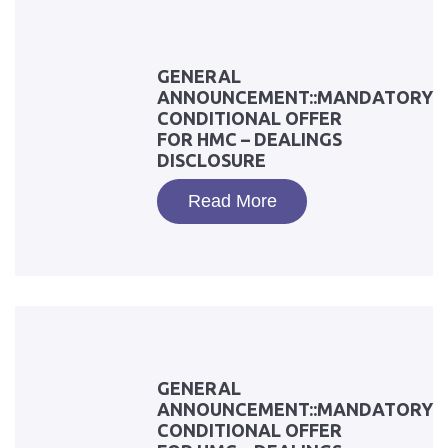
GENERAL
ANNOUNCEMENT::MANDATORY
CONDITIONAL OFFER
FOR HMC – DEALINGS
DISCLOSURE
Read More
GENERAL
ANNOUNCEMENT::MANDATORY
CONDITIONAL OFFER