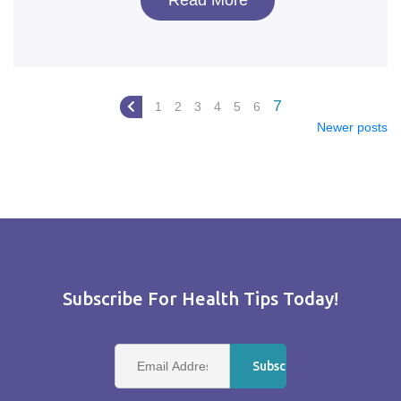
Read More
7
1
2
3
4
5
6
Newer posts
Subscribe For Health Tips Today!