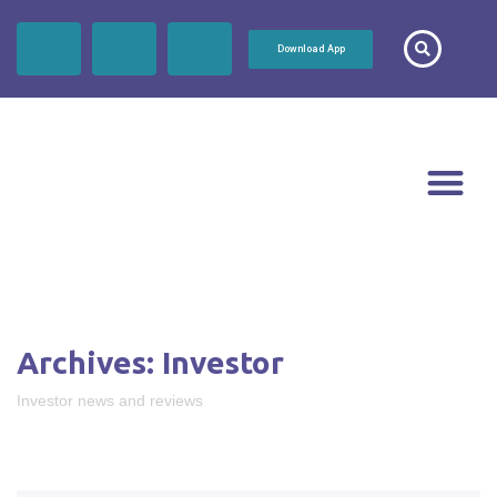
Download App
Archives:
Investor
Investor news and reviews