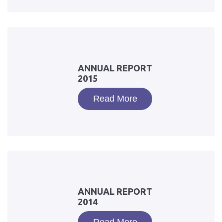
ANNUAL REPORT
2015
Read More
ANNUAL REPORT
2014