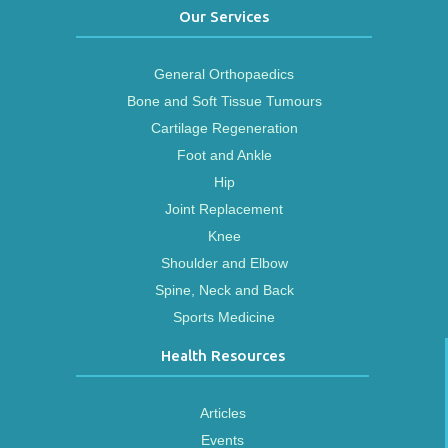
Our Services
General Orthopaedics
Bone and Soft Tissue Tumours
Cartilage Regeneration
Foot and Ankle
Hip
Joint Replacement
Knee
Shoulder and Elbow
Spine, Neck and Back
Sports Medicine
Health Resources
Articles
Events