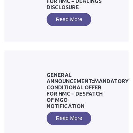
FOR HMC – DEALINGS
DISCLOSURE
Read More
GENERAL
ANNOUNCEMENT::MANDATORY
CONDITIONAL OFFER
FOR HMC – DESPATCH
OF MGO
NOTIFICATION
Read More