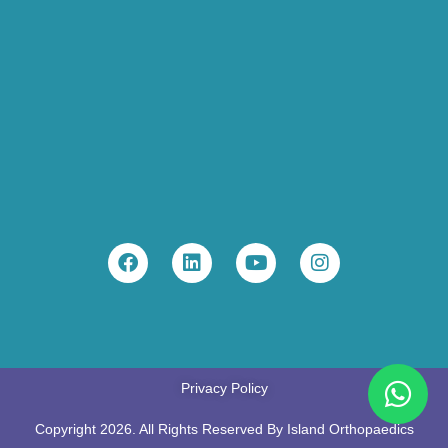
Privacy Policy
Copyright 2026. All Rights Reserved By Island Orthopaedics