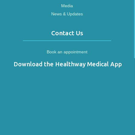
Media
News & Updates
Contact Us
Book an appointment
Download the Healthway Medical App