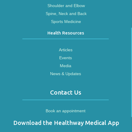
Shoulder and Elbow
Spine, Neck and Back
Sports Medicine
Health Resources
Articles
Events
Media
News & Updates
Contact Us
Book an appointment
Download the Healthway Medical App