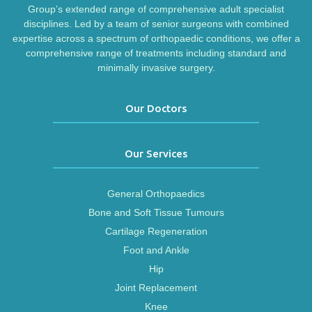
Group’s extended range of comprehensive adult specialist
disciplines. Led by a team of senior surgeons with combined
expertise across a spectrum of orthopaedic conditions, we offer a
comprehensive range of treatments including standard and
minimally invasive surgery.
Our Doctors
Our Services
General Orthopaedics
Bone and Soft Tissue Tumours
Cartilage Regeneration
Foot and Ankle
Hip
Joint Replacement
Knee