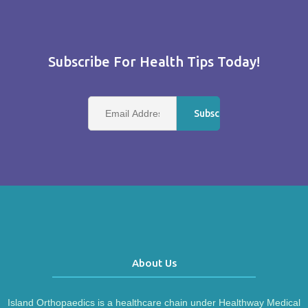
Subscribe For Health Tips Today!
About Us
Island Orthopaedics is a healthcare chain under Healthway Medical