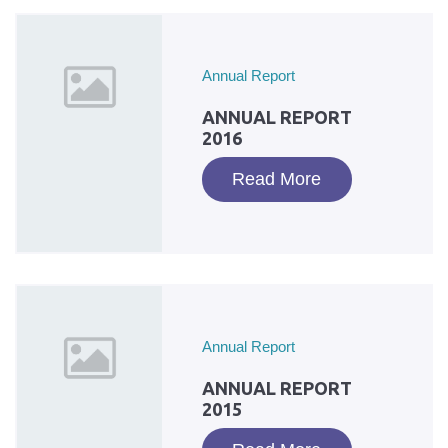
Annual Report
ANNUAL REPORT
2016
Read More
Annual Report
ANNUAL REPORT
2015