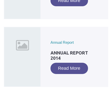
Read More
Annual Report
ANNUAL REPORT
2014
Read More