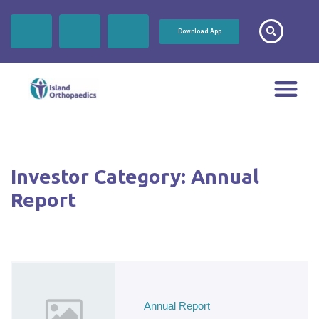
Download App
Investor Category:
Annual
Report
Annual Report