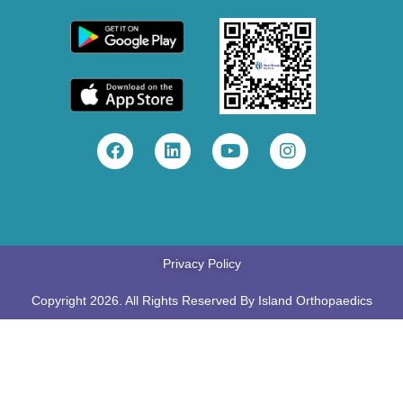
Privacy Policy
Copyright 2026. All Rights Reserved By Island Orthopaedics