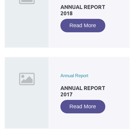
ANNUAL REPORT
2018
Read More
Annual Report
ANNUAL REPORT
2017
Read More