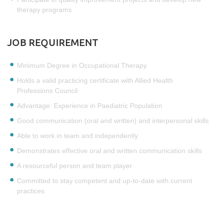
therapy programs
JOB REQUIREMENT
Minimum Degree in Occupational Therapy
Holds a valid practicing certificate with Allied Health
Professions Council·
Advantage: Experience in Paediatric Population
Good communication (oral and written) and interpersonal skills
Able to work in team and independently
Demonstrates effective oral and written communication skills
A resourceful person and team player
Committed to stay competent and up-to-date with current
practices