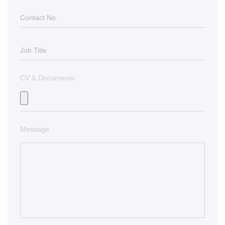
CV & Documents
Message