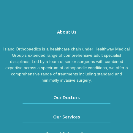
About Us
Island Orthopaedics is a healthcare chain under Healthway Medical
Group’s extended range of comprehensive adult specialist
disciplines. Led by a team of senior surgeons with combined
expertise across a spectrum of orthopaedic conditions, we offer a
comprehensive range of treatments including standard and
minimally invasive surgery.
Our Doctors
Our Services