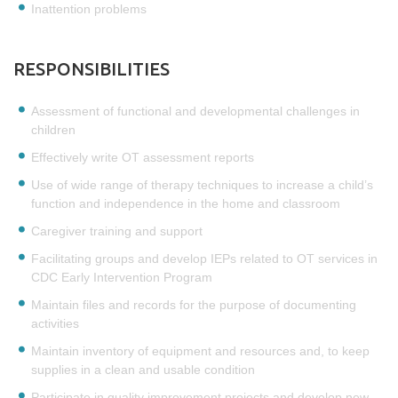
Inattention problems
RESPONSIBILITIES
Assessment of functional and developmental challenges in
children
Effectively write OT assessment reports
Use of wide range of therapy techniques to increase a child’s
function and independence in the home and classroom
Caregiver training and support
Facilitating groups and develop IEPs related to OT services in
CDC Early Intervention Program
Maintain files and records for the purpose of documenting
activities
Maintain inventory of equipment and resources and, to keep
supplies in a clean and usable condition
Participate in quality improvement projects and develop new