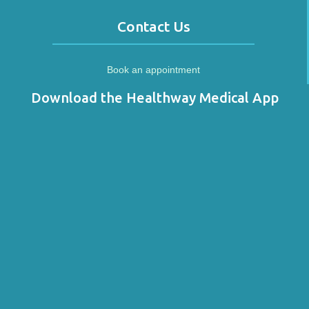
Contact Us
Book an appointment
Download the Healthway Medical App