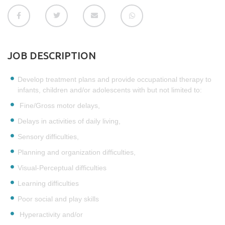
JOB DESCRIPTION
Develop treatment plans and provide occupational therapy to
infants, children and/or adolescents with but not limited to:
Fine/Gross motor delays,
Delays in activities of daily living,
Sensory difficulties,
Planning and organization difficulties,
Visual-Perceptual difficulties
Learning difficulties
Poor social and play skills
Hyperactivity and/or