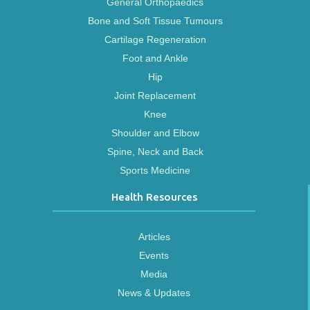
General Orthopaedics
Bone and Soft Tissue Tumours
Cartilage Regeneration
Foot and Ankle
Hip
Joint Replacement
Knee
Shoulder and Elbow
Spine, Neck and Back
Sports Medicine
Health Resources
Articles
Events
Media
News & Updates