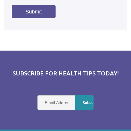
SUBSCRIBE FOR HEALTH TIPS TODAY!