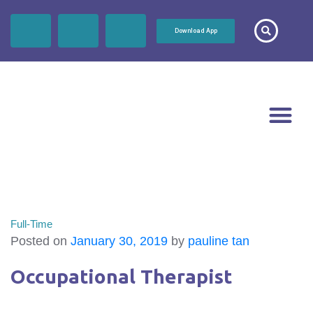
Download App
Full-Time
Posted on
January 30, 2019
by
pauline tan
Occupational Therapist