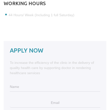
WORKING HOURS
44 Hours/ Week (Including 1 full Saturday)
APPLY NOW
To increase the efficiency of the clinic in the delivery of
quality health care by supporting doctor in rendering
healthcare services