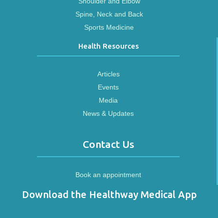
Shoulder and Elbow
Spine, Neck and Back
Sports Medicine
Health Resources
Articles
Events
Media
News & Updates
Contact Us
Book an appointment
Download the Healthway Medical App