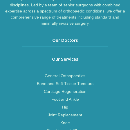
disciplines. Led by a team of senior surgeons with combined
expertise across a spectrum of orthopaedic conditions, we offer a
comprehensive range of treatments including standard and
minimally invasive surgery.
Our Doctors
Our Services
General Orthopaedics
Bone and Soft Tissue Tumours
Cartilage Regeneration
Foot and Ankle
Hip
Joint Replacement
Knee