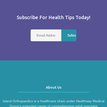
Subscribe For Health Tips Today!
About Us
Island Orthopaedics is a healthcare chain under Healthway Medical
Group’s extended range of comprehensive adult specialist