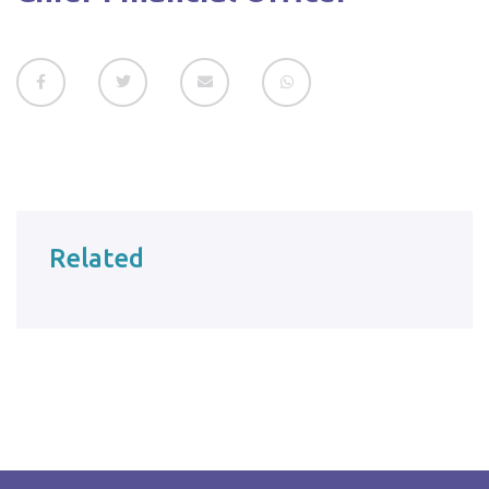
Related