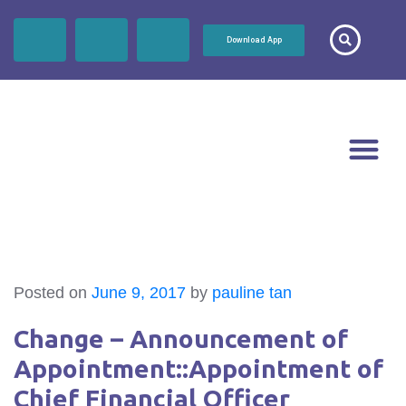
Download App
Posted on
June 9, 2017
by
pauline tan
Change – Announcement of
Appointment::Appointment of
Chief Financial Officer