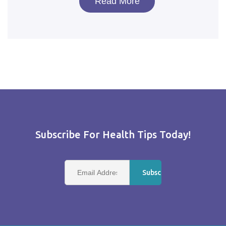
Read More
Subscribe For Health Tips Today!