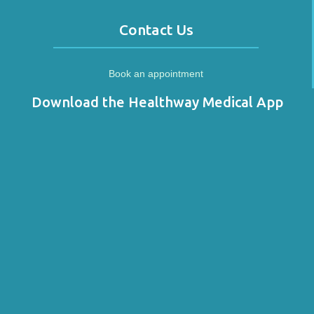
Contact Us
Book an appointment
Download the Healthway Medical App