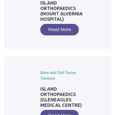
ISLAND
ORTHOPAEDICS
(MOUNT ALVERNIA
HOSPITAL)
Read More
Bone and Soft Tissue
Tumours
ISLAND
ORTHOPAEDICS
(GLENEAGLES
MEDICAL CENTRE)