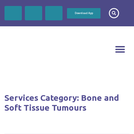
Download App
Services Category:
Bone and
Soft Tissue Tumours