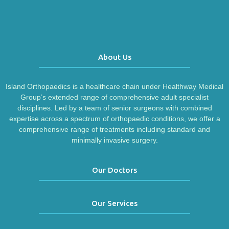
About Us
Island Orthopaedics is a healthcare chain under Healthway Medical
Group’s extended range of comprehensive adult specialist
disciplines. Led by a team of senior surgeons with combined
expertise across a spectrum of orthopaedic conditions, we offer a
comprehensive range of treatments including standard and
minimally invasive surgery.
Our Doctors
Our Services