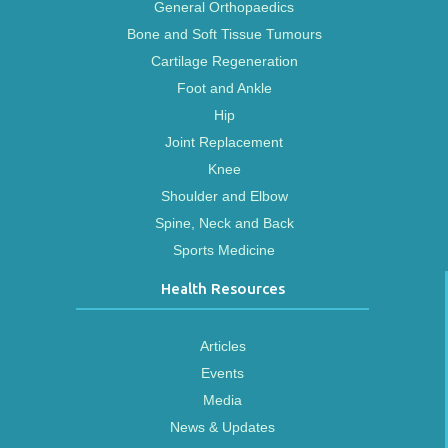
General Orthopaedics
Bone and Soft Tissue Tumours
Cartilage Regeneration
Foot and Ankle
Hip
Joint Replacement
Knee
Shoulder and Elbow
Spine, Neck and Back
Sports Medicine
Health Resources
Articles
Events
Media
News & Updates