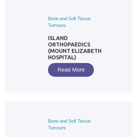
Bone and Soft Tissue
Tumours
ISLAND
ORTHOPAEDICS
(MOUNT ELIZABETH
HOSPITAL)
Read More
Bone and Soft Tissue
Tumours