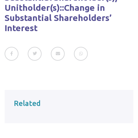
Unitholder(s)::Change in
Substantial Shareholders’
Interest
Related