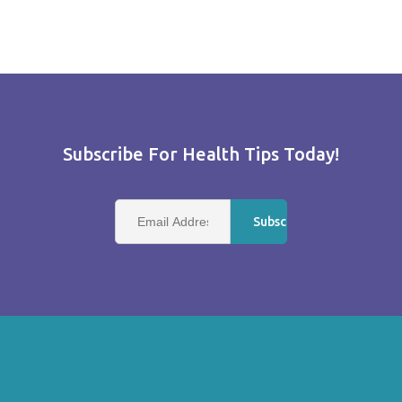
Subscribe For Health Tips Today!