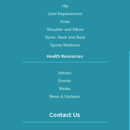
Hip
Joint Replacement
Knee
Shoulder and Elbow
Spine, Neck and Back
Sports Medicine
Health Resources
Articles
Events
Media
News & Updates
Contact Us