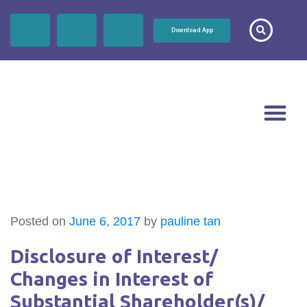
Download App
Posted on
June 6, 2017
by
pauline tan
Disclosure of Interest/
Changes in Interest of
Substantial Shareholder(s)/