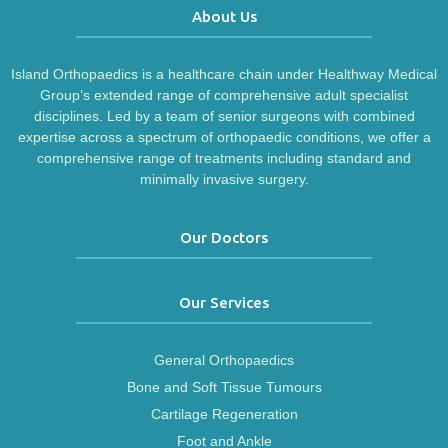
About Us
Island Orthopaedics is a healthcare chain under Healthway Medical
Group’s extended range of comprehensive adult specialist
disciplines. Led by a team of senior surgeons with combined
expertise across a spectrum of orthopaedic conditions, we offer a
comprehensive range of treatments including standard and
minimally invasive surgery.
Our Doctors
Our Services
General Orthopaedics
Bone and Soft Tissue Tumours
Cartilage Regeneration
Foot and Ankle