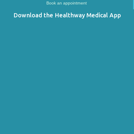
Book an appointment
Download the Healthway Medical App